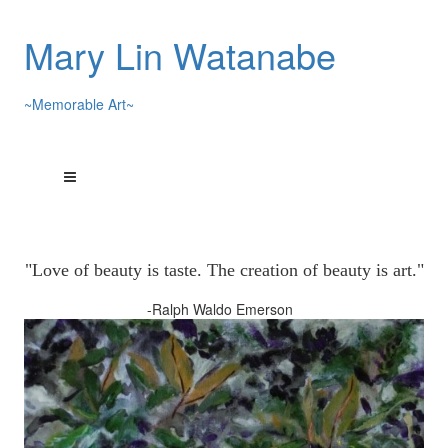
Mary Lin Watanabe
~Memorable Art~
"Love of beauty is taste. The creation of beauty is art."
-Ralph Waldo Emerson