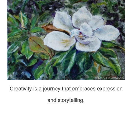
Creativity is a journey that embraces expression
and storytelling.