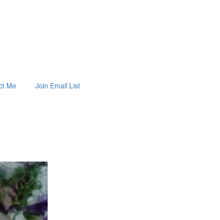
ct Me
Join Email List