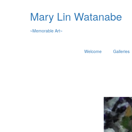
Mary Lin Watanabe
~Memorable Art~
Welcome
Galleries