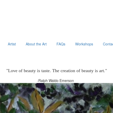
Artist
About the Art
FAQs
Workshops
Conta
"Love of beauty is taste. The creation of beauty is art."
-Ralph Waldo Emerson