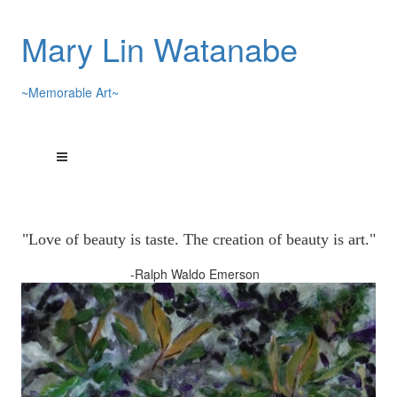
Mary Lin Watanabe
~Memorable Art~
"Love of beauty is taste. The creation of beauty is art."
-Ralph Waldo Emerson