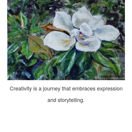
Creativity is a journey that embraces expression
and storytelling.