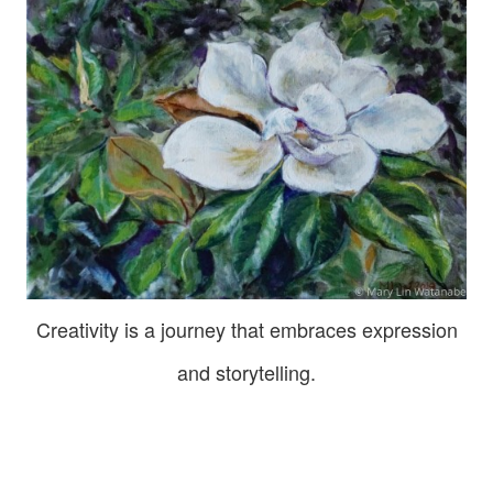
Creativity is a journey that embraces expression
and storytelling.