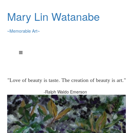
Mary Lin Watanabe
~Memorable Art~
"Love of beauty is taste. The creation of beauty is art."
-Ralph Waldo Emerson